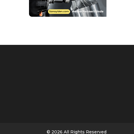
© 2026 All Rights Reserved