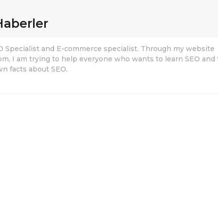
Haberler
EO Specialist and E-commerce specialist. Through my website
om, I am trying to help everyone who wants to learn SEO and 
n facts about SEO.