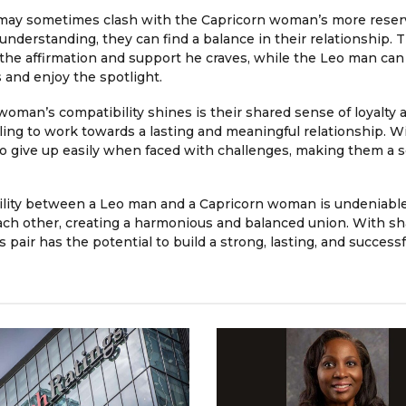
 may sometimes clash with the Capricorn woman’s more rese
derstanding, they can find a balance in their relationship. 
he affirmation and support he craves, while the Leo man can
and enjoy the spotlight.
man’s compatibility shines is their shared sense of loyalty 
ling to work towards a lasting and meaningful relationship. Wi
 to give up easily when faced with challenges, making them a s
bility between a Leo man and a Capricorn woman is undeniable
ach other, creating a harmonious and balanced union. With s
s pair has the potential to build a strong, lasting, and successf