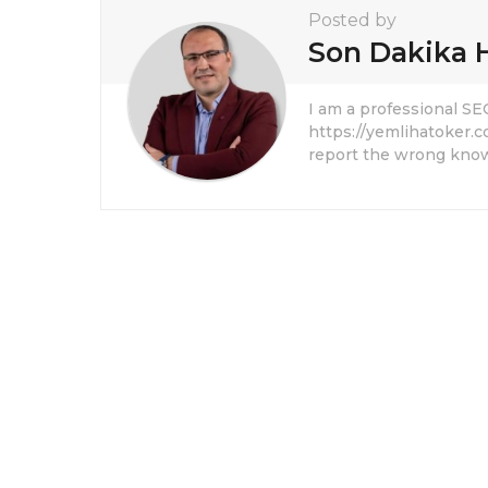
Posted by
Son Dakika 
I am a professional S
https://yemlihatoker.c
report the wrong know