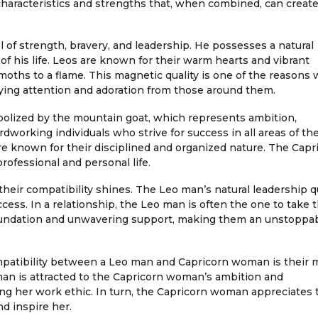
characteristics and strengths that, when combined, can create
 of strength, bravery, and leadership. He possesses a natural
f his life. Leos are known for their warm hearts and vibrant
moths to a flame. This magnetic quality is one of the reasons
oying attention and adoration from those around them.
olized by the mountain goat, which represents ambition,
dworking individuals who strive for success in all areas of thei
re known for their disciplined and organized nature. The Capr
rofessional and personal life.
eir compatibility shines. The Leo man’s natural leadership qu
ss. In a relationship, the Leo man is often the one to take t
oundation and unwavering support, making them an unstoppa
ompatibility between a Leo man and Capricorn woman is their 
man is attracted to the Capricorn woman’s ambition and
ing her work ethic. In turn, the Capricorn woman appreciates 
nd inspire her.