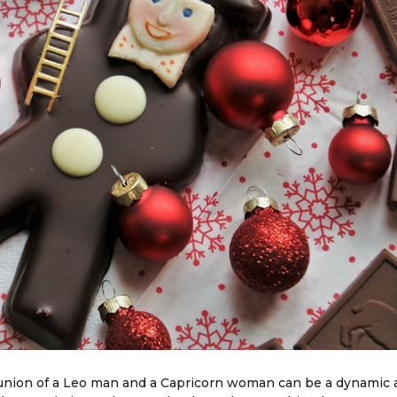
e union of a Leo man and a Capricorn woman can be a dynamic