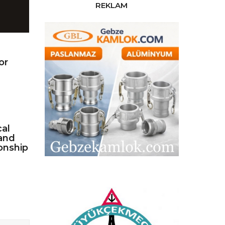
REKLAM
or
cal
and
onship