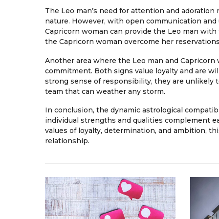
The Leo man’s need for attention and adoration
nature. However, with open communication and un
Capricorn woman can provide the Leo man with t
the Capricorn woman overcome her reservations 
Another area where the Leo man and Capricorn wo
commitment. Both signs value loyalty and are wil
strong sense of responsibility, they are unlikely
team that can weather any storm.
In conclusion, the dynamic astrological compati
individual strengths and qualities complement e
values of loyalty, determination, and ambition, thi
relationship.