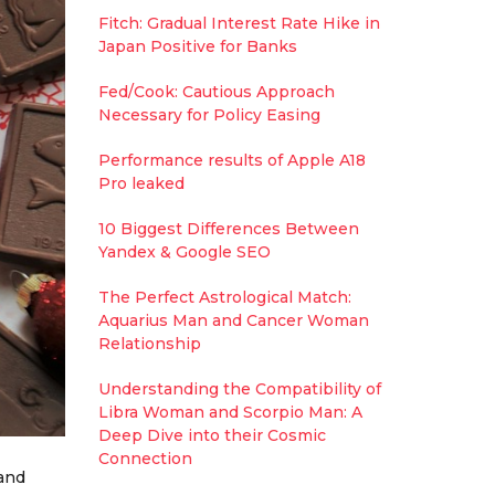
Fitch: Gradual Interest Rate Hike in
Japan Positive for Banks
Fed/Cook: Cautious Approach
Necessary for Policy Easing
Performance results of Apple A18
Pro leaked
10 Biggest Differences Between
Yandex & Google SEO
The Perfect Astrological Match:
Aquarius Man and Cancer Woman
Relationship
Understanding the Compatibility of
Libra Woman and Scorpio Man: A
Deep Dive into their Cosmic
Connection
 and