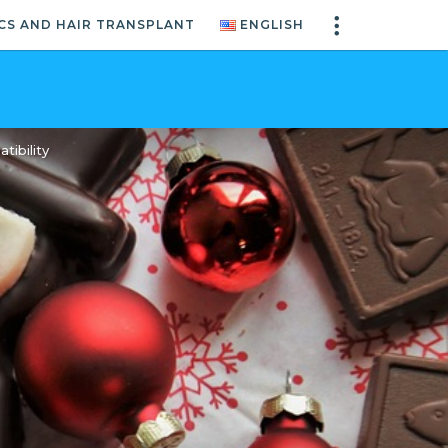
CS AND HAIR TRANSPLANT
ENGLISH
ibility