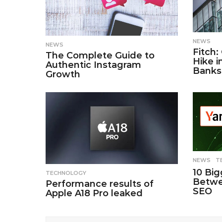
NEWS
NEWS
Fitch:
The Complete Guide to
Hike i
Authentic Instagram
Banks
Growth
NEWS
,
T
10 Big
TECHNOLOGY
Betwe
Performance results of
SEO
Apple A18 Pro leaked