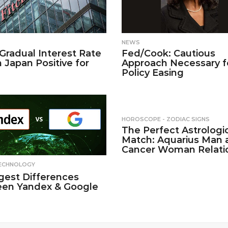
NEWS
 Gradual Interest Rate
Fed/Cook: Cautious
n Japan Positive for
Approach Necessary f
Policy Easing
HOROSCOPE - ZODIAC SIGNS
The Perfect Astrologi
Match: Aquarius Man 
Cancer Woman Relati
ECHNOLOGY
gest Differences
en Yandex & Google