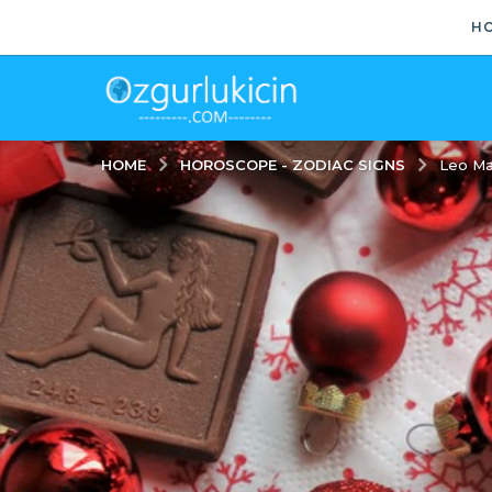
H
HOROSCOPE - ZODIAC SIGNS
HOME
Leo Ma