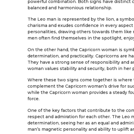
powerful combination. Both signs have distinct 
balanced and harmonious relationship.
The Leo man is represented by the lion, a symbol
charisma and exudes confidence in every aspect o
personalities, drawing others towards them like 
men often find themselves in the spotlight, enj
On the other hand, the Capricorn woman is symb
determination, and practicality. Capricorns are har
They have a strong sense of responsibility and a
woman values stability and security, both in her p
Where these two signs come together is where th
complement the Capricorn woman’s drive for succe
while the Capricorn woman provides a steady f
force.
One of the key factors that contribute to the c
respect and admiration for each other. The Leo 
determination, seeing her as an equal and admir
man’s magnetic personality and ability to uplift a