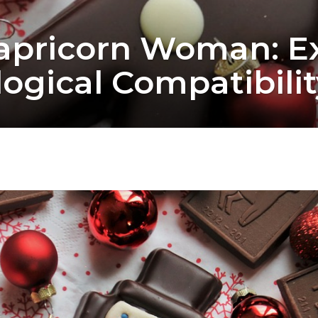
apricorn Woman: Ex
ogical Compatibilit