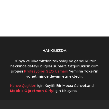
HAKKIMIZDA
Dünya ve ülkemizden teknoloji ve genel kültür
hakkında detaylı bilgiler sunarız. Ozgurlukicin.com
projesi
Profesyonel SEO Uzmanı
Yemliha Toker’in
yönetiminde devam etmektedir.
Kahve Çeşitleri
İçin Keyifli Bir Mecra CahveLand
Mebbis Öğretmen Girişi
için tıklayınız.