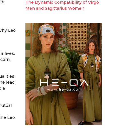
 a
The Dynamic Compatibility of Virgo
Men and Sagittarius Women
 why Leo
r lives.
icorn
alities
he lead,
ble
mutual
the Leo