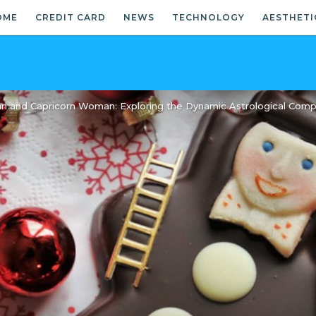
OME
CREDIT CARD
NEWS
TECHNOLOGY
AESTHETI
n and Capricorn Woman: Exploring the Dynamic Astrological Compat