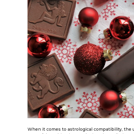
When it comes to astrological compatibility, th