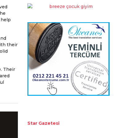
rved
The
 help
and
th their
olid
. Their
hared
ul
Star Gazetesi