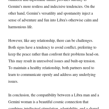
Gemini’s more restless and indecisive tendencies. On the
other hand, Gemini’s versatility and spontaneity inject a
sense of adventure and fun into Libra’s otherwise calm and
harmonious life.
However, like any relationship, there can be challenges.
Both signs have a tendency to avoid conflict, preferring to
keep the peace rather than confront their problems head-on.
This may result in unresolved issues and built-up tension.
To maintain a healthy relationship, both partners need to
learn to communicate openly and address any underlying
issues.
In conclusion, the compatibility between a Libra man and a
Gemini woman is a beautiful cosmic connection that
combines intellectual stimulation, adaptability, and a shared