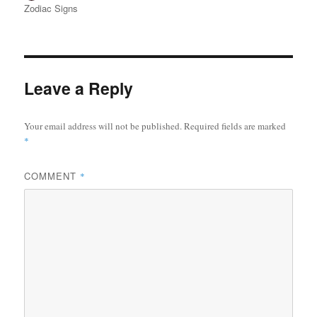
u
o
a
Zodiac Signs
t
s
t
h
t
e
o
e
g
r
d
o
o
r
Leave a Reply
n
i
e
s
Your email address will not be published.
Required fields are marked
*
COMMENT
*