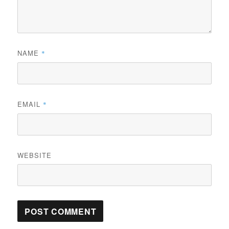
NAME
*
EMAIL
*
WEBSITE