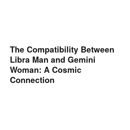
Özgür Bilgi Kanalı
The Compatibility Between
Libra Man and Gemini
Woman: A Cosmic
Connection