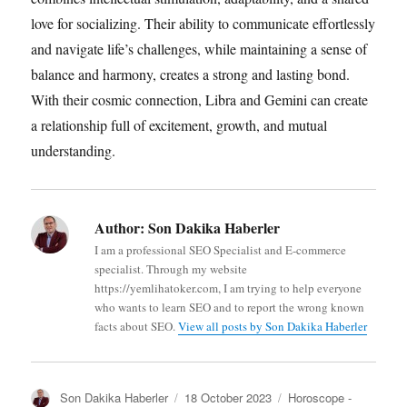
love for socializing. Their ability to communicate effortlessly
and navigate life’s challenges, while maintaining a sense of
balance and harmony, creates a strong and lasting bond.
With their cosmic connection, Libra and Gemini can create
a relationship full of excitement, growth, and mutual
understanding.
Author:
Son Dakika Haberler
I am a professional SEO Specialist and E-commerce
specialist. Through my website
https://yemlihatoker.com, I am trying to help everyone
who wants to learn SEO and to report the wrong known
facts about SEO.
View all posts by Son Dakika Haberler
A
P
C
Son Dakika Haberler
18 October 2023
Horoscope -