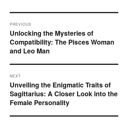
P
PREVIOUS
o
Unlocking the Mysteries of
P
Compatibility: The Pisces Woman
r
s
e
and Leo Man
t
v
i
n
o
NEXT
a
u
Unveiling the Enigmatic Traits of
N
s
v
Sagittarius: A Closer Look into the
e
p
x
Female Personality
i
o
t
s
g
p
t
o
a