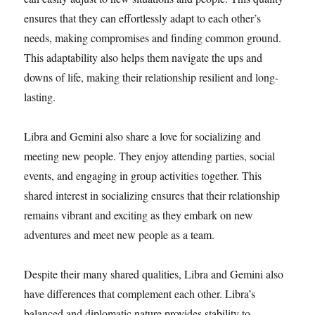
ensures that they can effortlessly adapt to each other’s
needs, making compromises and finding common ground.
This adaptability also helps them navigate the ups and
downs of life, making their relationship resilient and long-
lasting.
Libra and Gemini also share a love for socializing and
meeting new people. They enjoy attending parties, social
events, and engaging in group activities together. This
shared interest in socializing ensures that their relationship
remains vibrant and exciting as they embark on new
adventures and meet new people as a team.
Despite their many shared qualities, Libra and Gemini also
have differences that complement each other. Libra’s
balanced and diplomatic nature provides stability to