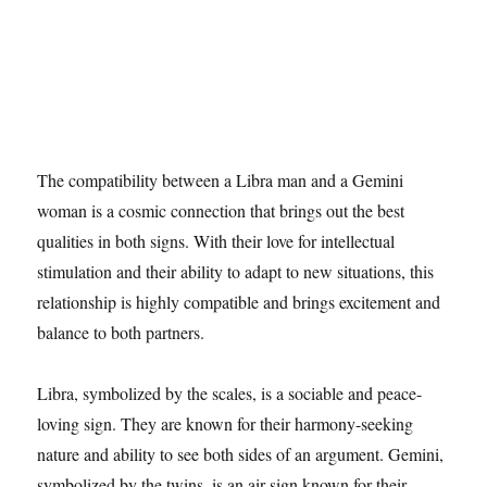
The compatibility between a Libra man and a Gemini
woman is a cosmic connection that brings out the best
qualities in both signs. With their love for intellectual
stimulation and their ability to adapt to new situations, this
relationship is highly compatible and brings excitement and
balance to both partners.
Libra, symbolized by the scales, is a sociable and peace-
loving sign. They are known for their harmony-seeking
nature and ability to see both sides of an argument. Gemini,
symbolized by the twins, is an air sign known for their