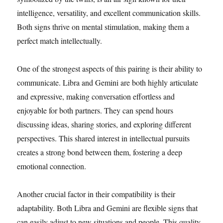
intelligence, versatility, and excellent communication skills.
Both signs thrive on mental stimulation, making them a
perfect match intellectually.
One of the strongest aspects of this pairing is their ability to
communicate. Libra and Gemini are both highly articulate
and expressive, making conversation effortless and
enjoyable for both partners. They can spend hours
discussing ideas, sharing stories, and exploring different
perspectives. This shared interest in intellectual pursuits
creates a strong bond between them, fostering a deep
emotional connection.
Another crucial factor in their compatibility is their
adaptability. Both Libra and Gemini are flexible signs that
can easily adjust to new situations and people. This quality