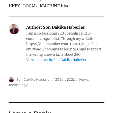
HKEY_LOCAL_MACHINE hive.
Author:
Son Dakika Haberler
I am a professional SEO Specialist and E-
commerce specialist. Through my website
https://yemlihatoker.com, I am trying to help
everyone who wants to learn SEO and to report
the wrong known facts about SEO.
View all posts by Son Dakika Haberler
A
P
C
Son Dakika Haberler
23 July 2022
News
,
u
o
a
Technology
t
s
t
h
t
e
o
e
g
r
d
o
o
r