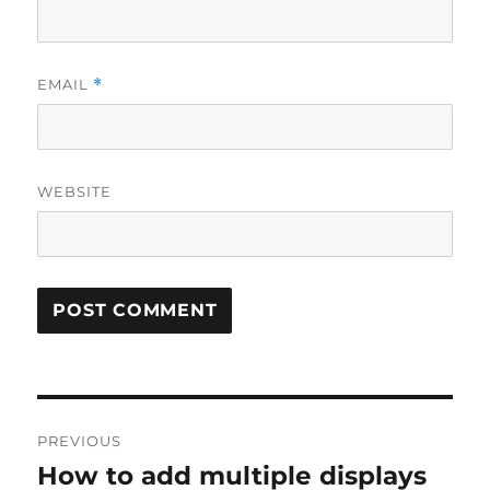
EMAIL
*
WEBSITE
P
PREVIOUS
o
How to add multiple displays
P