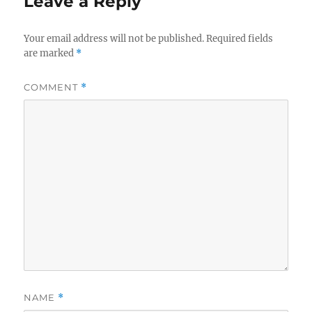
Leave a Reply
n
i
e
s
Your email address will not be published.
Required fields
are marked
*
COMMENT
*
NAME
*