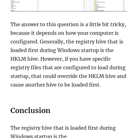
The answer to this question is a little bit tricky,
because it depends on how your computer is
configured. Generally, the registry hive that is
loaded first during Windows startup is the
HKLM hive. However, if you have specific
registry files that are configured to load during
startup, that could override the HKLM hive and
cause another hive to be loaded first.
Conclusion
The registry hive that is loaded first during
Windows startup is the