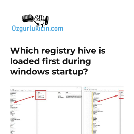
Özgür Bilgi Kanalı
Which registry hive is
loaded first during
windows startup?