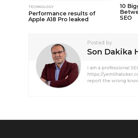
10 Big
TECHNOLOGY
Betwe
Performance results of
SEO
Apple A18 Pro leaked
Posted by
Son Dakika 
I am a professional S
https://yemlihatoker.c
report the wrong know