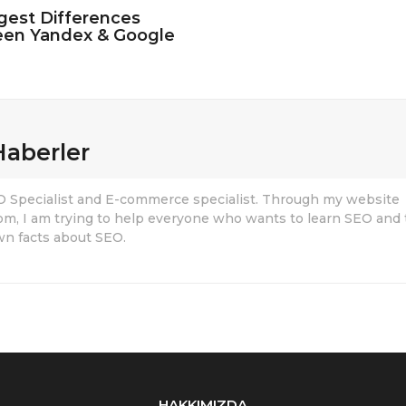
gest Differences
en Yandex & Google
Haberler
EO Specialist and E-commerce specialist. Through my website
om, I am trying to help everyone who wants to learn SEO and 
n facts about SEO.
HAKKIMIZDA