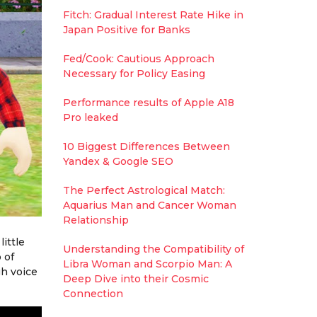
Fitch: Gradual Interest Rate Hike in
Japan Positive for Banks
Fed/Cook: Cautious Approach
Necessary for Policy Easing
Performance results of Apple A18
Pro leaked
10 Biggest Differences Between
Yandex & Google SEO
The Perfect Astrological Match:
Aquarius Man and Cancer Woman
Relationship
ittle
Understanding the Compatibility of
 of
Libra Woman and Scorpio Man: A
gh voice
Deep Dive into their Cosmic
Connection