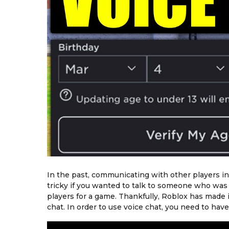
In the past, communicating with other players in 
tricky if you wanted to talk to someone who was 
players for a game. Thankfully, Roblox has made 
chat. In order to use voice chat, you need to ha