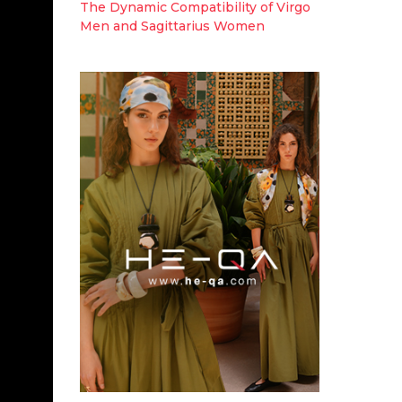
The Dynamic Compatibility of Virgo
Men and Sagittarius Women