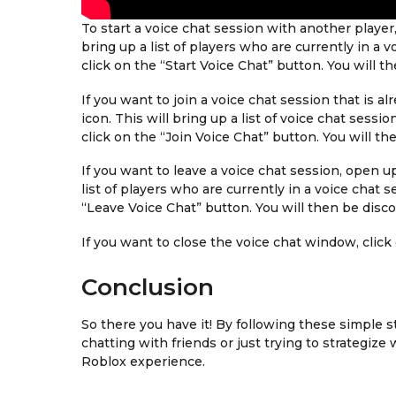
To start a voice chat session with another player
bring up a list of players who are currently in a 
click on the “Start Voice Chat” button. You will t
If you want to join a voice chat session that is 
icon. This will bring up a list of voice chat sessi
click on the “Join Voice Chat” button. You will t
If you want to leave a voice chat session, open u
list of players who are currently in a voice chat s
“Leave Voice Chat” button. You will then be disc
If you want to close the voice chat window, click
Conclusion
So there you have it! By following these simple s
chatting with friends or just trying to strategize
Roblox experience.