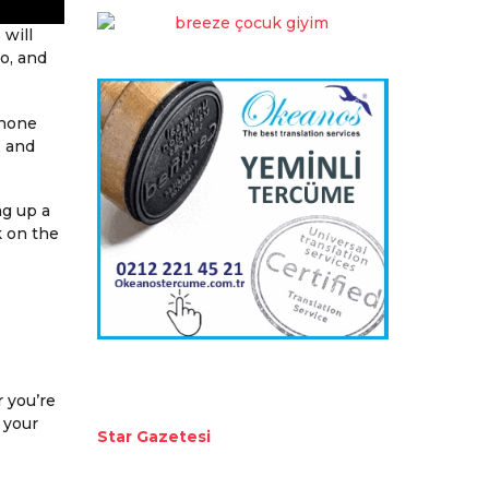
 will
to, and
phone
, and
ng up a
k on the
r you’re
 your
Star Gazetesi