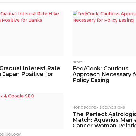
NEWS
 Gradual Interest Rate
Fed/Cook: Cautious
n Japan Positive for
Approach Necessary f
Policy Easing
HOROSCOPE - ZODIAC SIGNS
The Perfect Astrologi
Match: Aquarius Man 
Cancer Woman Relati
ECHNOLOGY