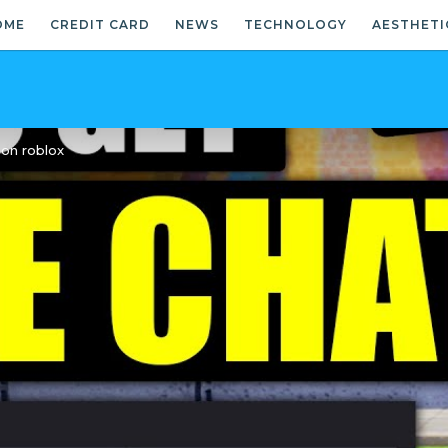
OME
CREDIT CARD
NEWS
TECHNOLOGY
AESTHETI
 on roblox