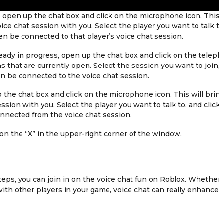
, open up the chat box and click on the microphone icon. This
voice chat session with you. Select the player you want to talk 
hen be connected to that player’s voice chat session.
already in progress, open up the chat box and click on the tele
ons that are currently open. Select the session you want to join
hen be connected to the voice chat session.
p the chat box and click on the microphone icon. This will bri
ession with you. Select the player you want to talk to, and clic
onnected from the voice chat session.
 on the “X” in the upper-right corner of the window.
teps, you can join in on the voice chat fun on Roblox. Whethe
 with other players in your game, voice chat can really enhance