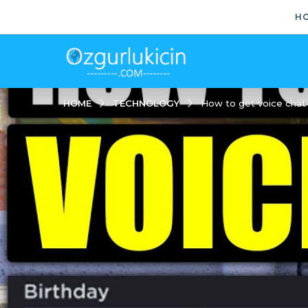
H
TECHNOLOGY
HOME
How to get voice chat