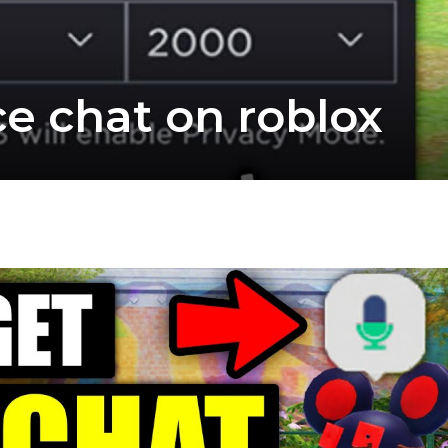
ce chat on roblox