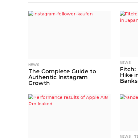
NEWS
NEWS
Fitch:
The Complete Guide to
Hike i
Authentic Instagram
Banks
Growth
NEWS
,
T