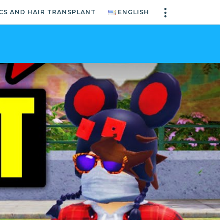
CS AND HAIR TRANSPLANT
ENGLISH