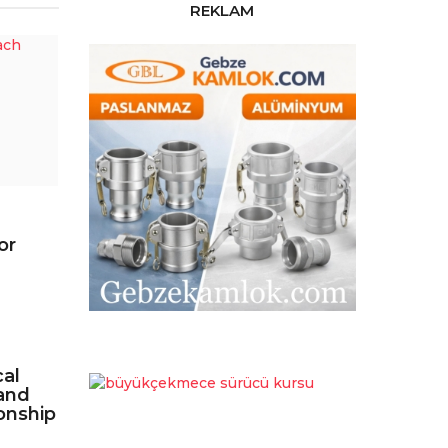
REKLAM
or
cal
and
onship