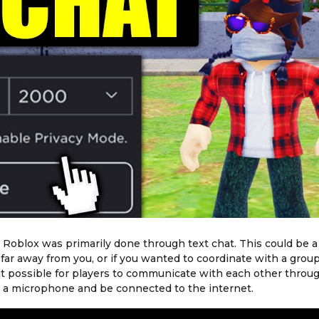
Roblox was primarily done through text chat. This could be a l
far away from you, or if you wanted to coordinate with a group
it possible for players to communicate with each other throu
ve a microphone and be connected to the internet.